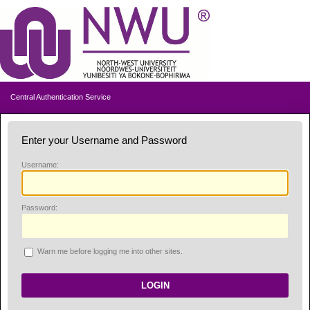
Central Authentication Service
Enter your Username and Password
U
sername:
P
assword:
W
arn me before logging me into other sites.