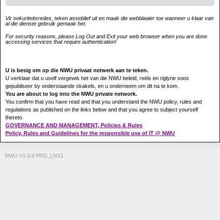
Vir sekuriteitsredes, teken asseblief uit en maak die webblaaier toe wanneer u klaar van
al die dienste gebruik gemaak het.
For security reasons, please Log Out and Exit your web browser when you are done
accessing services that require authentication!
U is besig om op die NWU privaat netwerk aan te teken.
U verklaar dat u uself vergewis het van die NWU beleid, reëls en riglyne soos
gepubliseer by onderstaande skakels, en u onderneem om dit na te kom.
You are about to log into the NWU private network.
You confirm that you have read and that you understand the NWU policy, rules and
regulations as published on the links below and that you agree to subject yourself
thereto.
GOVERNANCE AND MANAGEMENT, Policies & Rules
Policy, Rules and Guidelines for the responsible use of IT @ NWU
NWU V1.0.8 PRD_LNX1